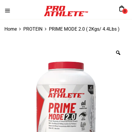
0
Home
PROTEIN
PRIME MODE 2.0 ( 2Kgs/ 4.4Lbs )