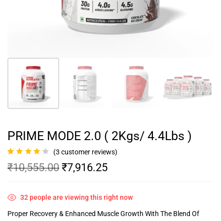
PRIME MODE 2.0 ( 2Kgs/ 4.4Lbs )
(
3
customer reviews)
Rated
3
4.33
₹
10,555.00
₹
7,916.25
out of 5
based on
customer
ratings
32
people are viewing this right now
Proper Recovery & Enhanced Muscle Growth With The Blend Of