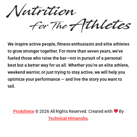
We inspire active people, fitness enthusiasts and elite athletes
to grow stronger together. For more than seven years, we’ve
fueled those who raise the bar—not in pursuit of a personal
best but a better way for us all. Whether you’re an elite athlete,
weekend warrior, or just trying to stay active, we will help you
optimize your performance — and live the story you want to
tell.
ProAthlete
©
2026
All Rights Reserved. Created with
By
Technical Himanshu
.