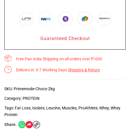
Guaranteed Checkout
Free Pan India Shipping on all orders over ₹1000
Delivers in: 3-7 Working Days
Shipping & Return
SKU:
Primemode-Choco-2kg
Category:
PROTEIN
Tags:
Fat Loss
,
Isolate
,
Leucine
,
Muscles
,
ProAthlete
,
Whey
,
Whey
Protein
Share: