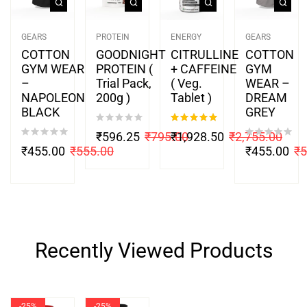
GEARS
PROTEIN
ENERGY
GEARS
COTTON
GOODNIGHT
CITRULLINE
COTTON
GYM WEAR
PROTEIN (
+ CAFFEINE
GYM
–
Trial Pack,
( Veg.
WEAR –
NAPOLEON
200g )
Tablet )
DREAM
BLACK
GREY
Rated
5.00
₹
596.25
₹
795.00
₹
1,928.50
₹
2,755.00
out of 5
₹
455.00
₹
555.00
₹
455.00
₹
5
Recently Viewed Products
-25%
-25%