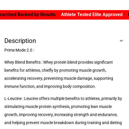
ed Backed by Results
Athlete Tested Elite Approved
Forged 
Description
Prime Mode 2.0 :
Whey Blend Benefits : Whey protein blend provides significant
benefits for athletes, chiefly by promoting muscle growth,
accelerating recovery, preventing muscle damage, supporting
immune function, and improving body composition.
L-Leucine : Leucine offers multiple benefits to athletes, primarily by
stimulating muscle protein synthesis, promoting lean muscle
growth, improving recovery, increasing strength and endurance,
and helping prevent muscle breakdown during training and dieting