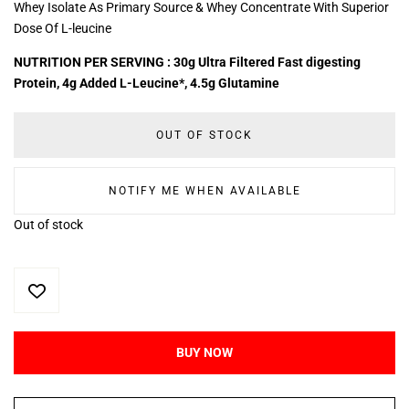
Whey Isolate As Primary Source & Whey Concentrate With Superior
Dose Of L-leucine
NUTRITION PER SERVING : 30g Ultra Filtered Fast digesting
Protein, 4g Added L-Leucine*, 4.5g Glutamine
OUT OF STOCK
NOTIFY ME WHEN AVAILABLE
Out of stock
BUY NOW