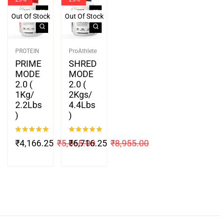
Out Of Stock
Out Of Stock
PROTEIN
ProAthlete
PRIME
SHRED
MODE
MODE
2.0 (
2.0 (
1Kg/
2Kgs/
2.2Lbs
4.4Lbs
)
)
Rated
5.00
Rated
5.00
₹
4,166.25
₹
5,555.00
₹
6,716.25
₹
8,955.00
out of 5
out of 5