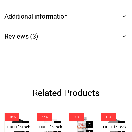
Additional information
Reviews (3)
Related Products
-18%
-25%
-30%
-18%
Out Of Stock
Out Of Stock
Out Of Stock