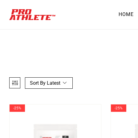
HOME
Sort By Latest
-25%
-25%