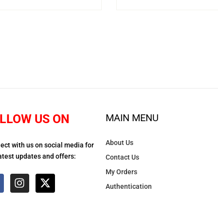
LLOW US ON
MAIN MENU
About Us
ect with us on social media for
atest updates and offers:
Contact Us
My Orders
Authentication