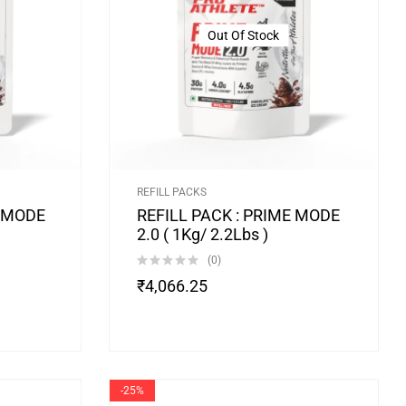
Out Of Stock
REFILL PACKS
D MODE
REFILL PACK : PRIME MODE
2.0 ( 1Kg/ 2.2Lbs )
(0)
₹
4,066.25
-25%