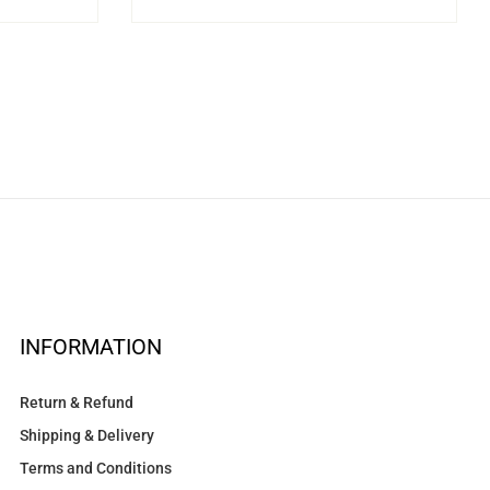
INFORMATION
Return & Refund
Shipping & Delivery
Terms and Conditions