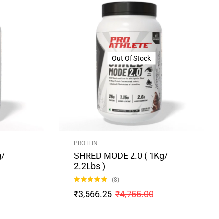
Out Of Stock
PROTEIN
g/
SHRED MODE 2.0 ( 1Kg/
2.2Lbs )
(8)
Rated
4.88
₹
3,566.25
₹
4,755.00
out of 5