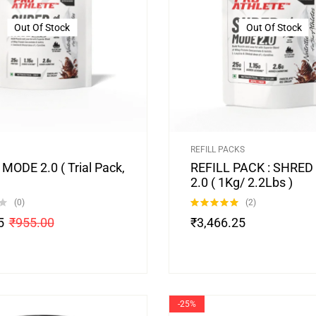
Out Of Stock
Out Of Stock
REFILL PACKS
MODE 2.0 ( Trial Pack,
REFILL PACK : SHRE
2.0 ( 1Kg/ 2.2Lbs )
(0)
(2)
Rated
5.00
5
₹
955.00
₹
3,466.25
out of 5
-25%