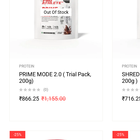
Out Of Stock
PROTEIN
PROTEIN
PRIME MODE 2.0 ( Trial Pack,
SHRED 
200g)
200g )
(0)
₹
866.25
₹
1,155.00
₹
716.2
-25%
-25%