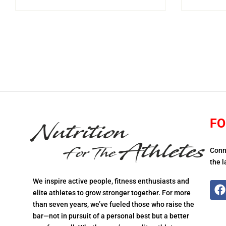
FO
Conn
the l
We inspire active people, fitness enthusiasts and
elite athletes to grow stronger together. For more
than seven years, we’ve fueled those who raise the
bar—not in pursuit of a personal best but a better