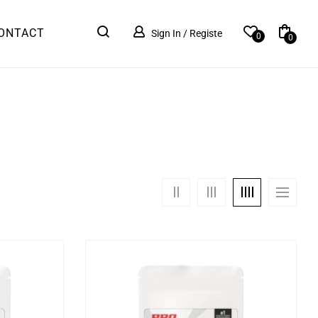
ONTACT
Sign In / Registe
0
0