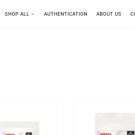
SHOP ALL
AUTHENTICATION
ABOUT US
C