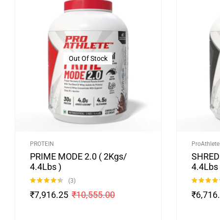
Out Of Stock
PROTEIN
ProAthlete
PRIME MODE 2.0 ( 2Kgs/
SHRED 
4.4Lbs )
4.4Lbs 
(3)
Rated
4.33
Rated
5.00
₹
7,916.25
₹
10,555.00
₹
6,716
out of 5
out of 5