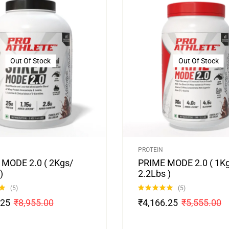
Out Of Stock
Out Of Stock
PROTEIN
MODE 2.0 ( 2Kgs/
PRIME MODE 2.0 ( 1K
)
2.2Lbs )
(5)
(5)
Rated
5.00
.25
₹
8,955.00
₹
4,166.25
₹
5,555.00
out of 5