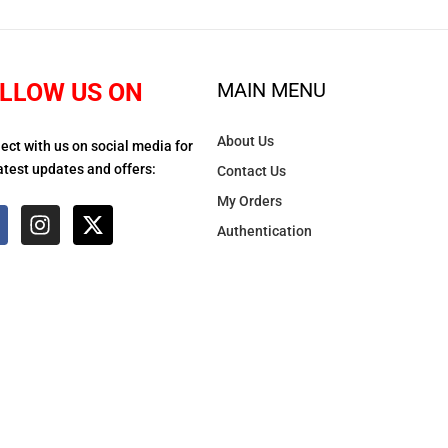
LLOW US ON
MAIN MENU
About Us
ect with us on social media for
atest updates and offers:
Contact Us
My Orders
Authentication