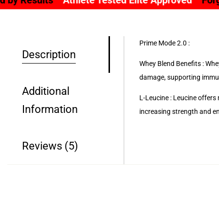
hlete Tested Elite Approved
Forged By Science Fu
Prime Mode 2.0 :
Description
Whey Blend Benefits : Whey
damage, supporting immun
Additional
L-Leucine : Leucine offers
Information
increasing strength and e
Reviews (5)