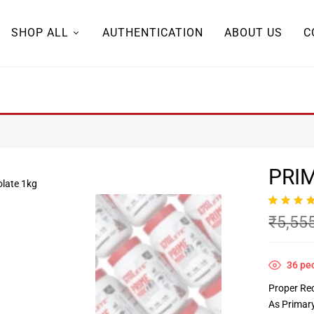
SHOP ALL
AUTHENTICATION
ABOUT US
C
PRIM
Rated
5
5.00
₹
5,55
out of 5
based on
customer
ratings
36
peo
Proper Re
As Primar