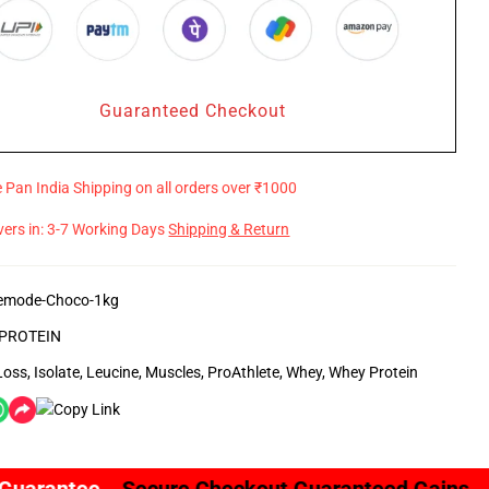
Guaranteed Checkout
e Pan India Shipping on all orders over ₹1000
ivers in: 3-7 Working Days
Shipping & Return
emode-Choco-1kg
PROTEIN
Loss
,
Isolate
,
Leucine
,
Muscles
,
ProAthlete
,
Whey
,
Whey Protein