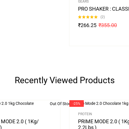
GEARS
PRO SHAKER : CLASS
(2)
Rated
5.00
₹
266.25
₹
355.00
out of 5
Recently Viewed Products
Out Of Stock
-25%
PROTEIN
MODE 2.0 ( 1Kg/
PRIME MODE 2.0 ( 1K
)
2.2Lbs )