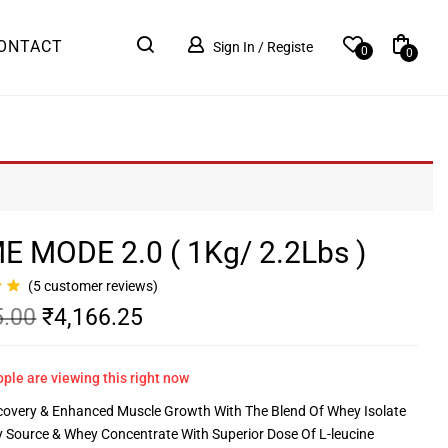
ONTACT
Sign In / Registe
0
0
E MODE 2.0 ( 1Kg/ 2.2Lbs )
(
5
customer reviews)
5.00
₹
4,166.25
ple are viewing this right now
covery & Enhanced Muscle Growth With The Blend Of Whey Isolate
y Source & Whey Concentrate With Superior Dose Of L-leucine