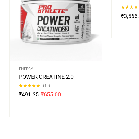
Rated
4.88
₹
3,566
out of 5
ENERGY
POWER CREATINE 2.0
(10)
Rated
5.00
₹
491.25
₹
655.00
out of 5