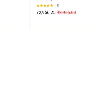
(8)
Rated
4.88
₹
2,966.25
₹
3,955.00
out of 5