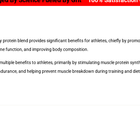
eled By Grit
100% Satisfaction Guarantee
Sec
 protein blend provides significant benefits for athletes, chiefly by pro
e function, and improving body composition.
 multiple benefits to athletes, primarily by stimulating muscle protein sy
ndurance, and helping prevent muscle breakdown during training and diet