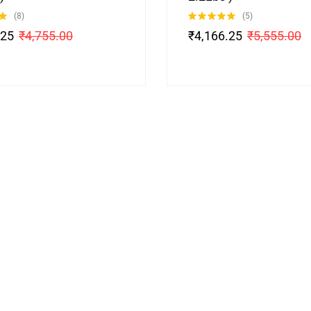
(8)
(5)
Rated
5.00
.25
₹
4,755.00
₹
4,166.25
₹
5,555.00
out of 5