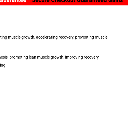
ure Checkout Guaranteed Gains
Clinically Resea
moting muscle growth, accelerating recovery, preventing muscle
nthesis, promoting lean muscle growth, improving recovery,
ing