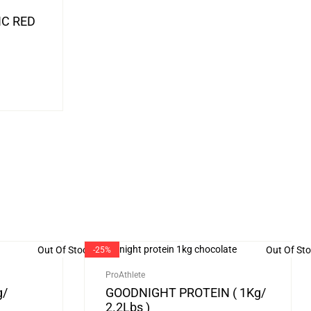
IC RED
Out Of Stock
Out Of St
-25%
ProAthlete
g/
GOODNIGHT PROTEIN ( 1Kg/
2.2Lbs )