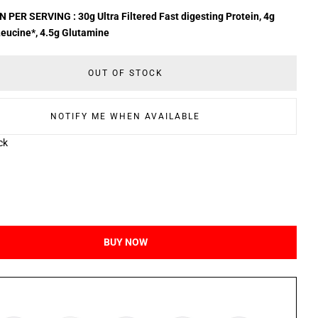
 PER SERVING : 30g Ultra Filtered Fast digesting Protein, 4g
eucine*, 4.5g Glutamine
OUT OF STOCK
NOTIFY ME WHEN AVAILABLE
ck
BUY NOW