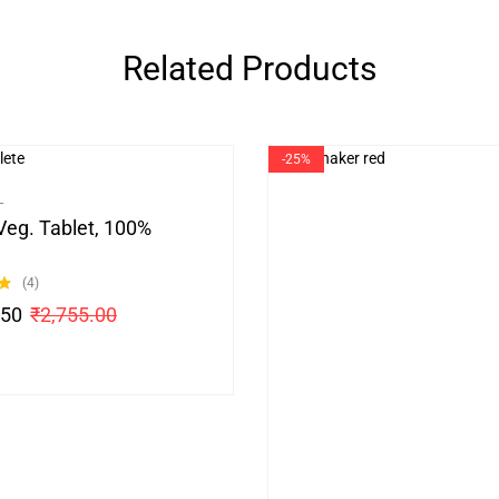
Related Products
-25%
L
Veg. Tablet, 100%
(4)
.50
₹
2,755.00