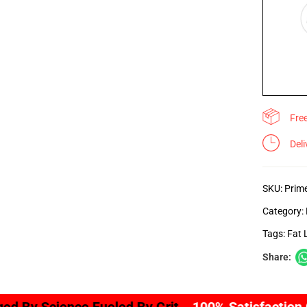
Fre
Del
SKU:
Prim
Category:
Tags:
Fat 
Share: