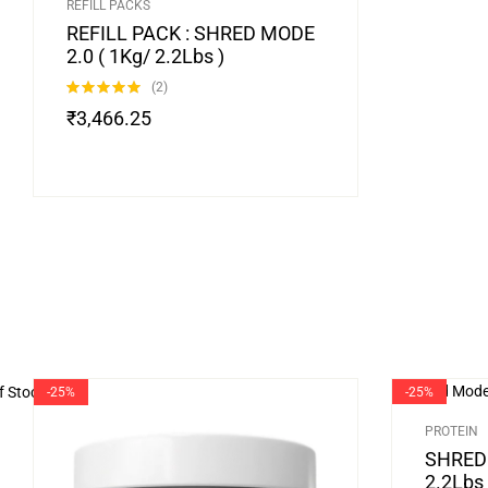
REFILL PACKS
REFILL PACK : SHRED MODE
2.0 ( 1Kg/ 2.2Lbs )
(2)
Rated
5.00
₹
3,466.25
out of 5
f Stock
-25%
-25%
PROTEIN
SHRED 
2.2Lbs 