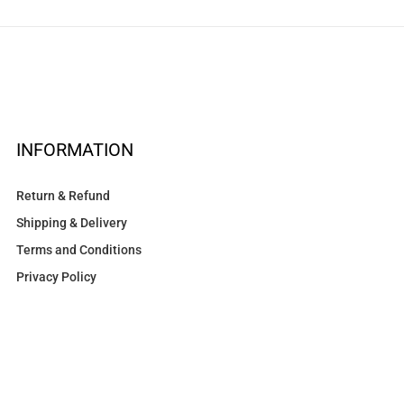
INFORMATION
Return & Refund
Shipping & Delivery
Terms and Conditions
Privacy Policy