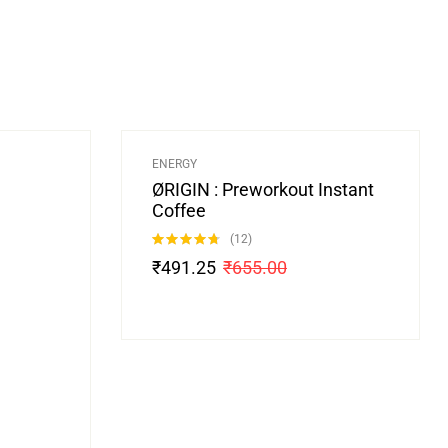
-25%
ENERGY
ØRIGIN : Preworkout Instant
Coffee
(12)
Rated
4.67
₹
491.25
₹
655.00
out of 5