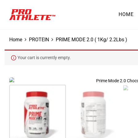
HOME
Home
PROTEIN
PRIME MODE 2.0 ( 1Kg/ 2.2Lbs )
Your cart is currently empty.