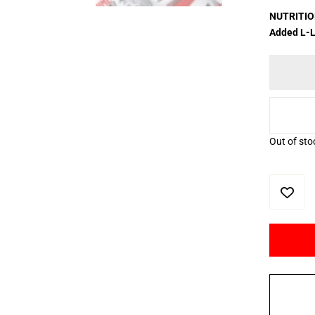
NUTRITION
Added L-L
Out of sto