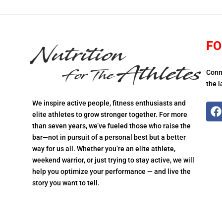
FO
Conn
the l
We inspire active people, fitness enthusiasts and
elite athletes to grow stronger together. For more
than seven years, we’ve fueled those who raise the
bar—not in pursuit of a personal best but a better
way for us all. Whether you’re an elite athlete,
weekend warrior, or just trying to stay active, we will
help you optimize your performance — and live the
story you want to tell.