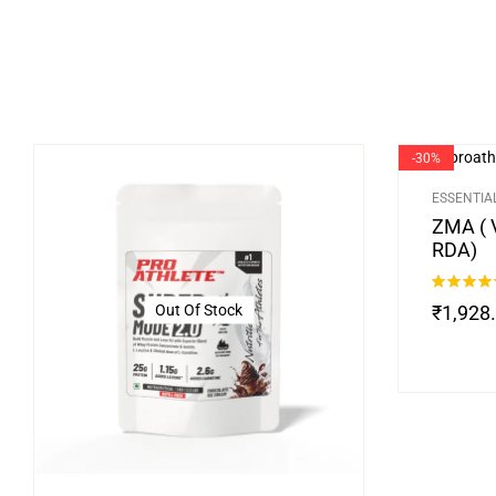
-30%
ESSENTIA
ZMA ( 
RDA)
Rated
4.75
Out Of Stock
₹
1,928
out of 5