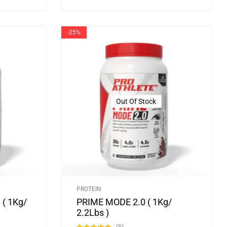
-25%
Out Of Stock
PROTEIN
( 1Kg/
PRIME MODE 2.0 ( 1Kg/
2.2Lbs )