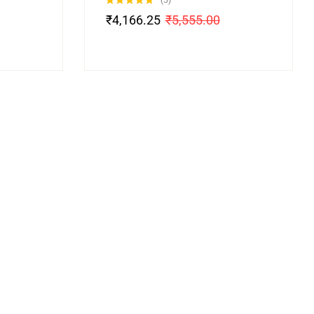
(5)
Rated
5.00
₹
4,166.25
₹
5,555.00
out of 5