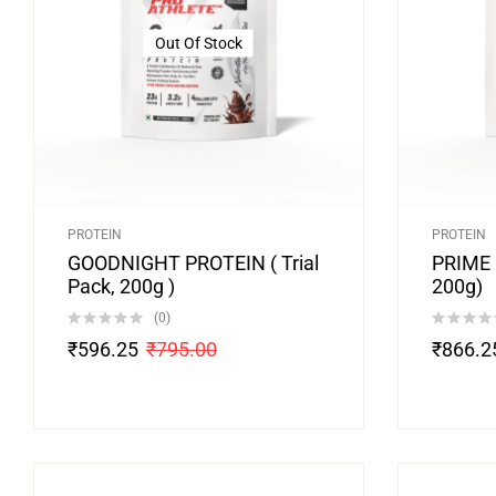
Out Of Stock
PROTEIN
PROTEIN
GOODNIGHT PROTEIN ( Trial
PRIME M
Pack, 200g )
200g)
(0)
₹
596.25
₹
795.00
₹
866.2