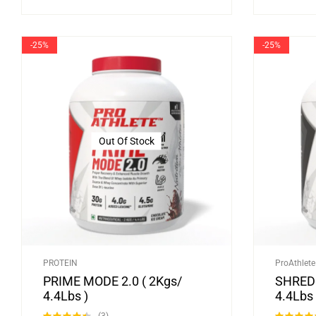
-25%
-25%
Out Of Stock
PROTEIN
ProAthlete
PRIME MODE 2.0 ( 2Kgs/
SHRED 
4.4Lbs )
4.4Lbs 