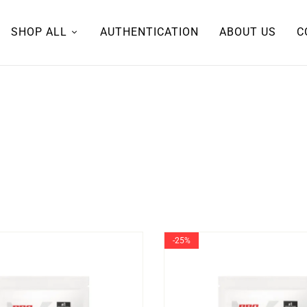
SHOP ALL
AUTHENTICATION
ABOUT US
C
-25%