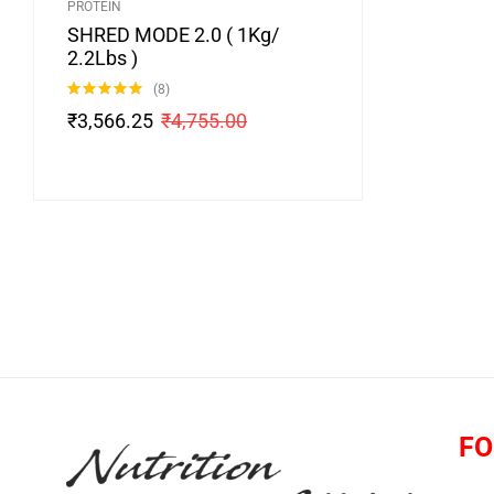
PROTEIN
SHRED MODE 2.0 ( 1Kg/
2.2Lbs )
(8)
Rated
4.88
₹
3,566.25
₹
4,755.00
out of 5
FO