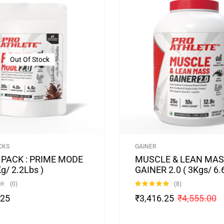
Out Of Stock
CKS
GAINER
 PACK : PRIME MODE
MUSCLE & LEAN MA
Kg/ 2.2Lbs )
GAINER 2.0 ( 3Kgs/ 6.
(0)
(8)
Rated
4.88
.25
₹
3,416.25
₹
4,555.00
out of 5