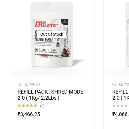
Out Of Stock
REFILL PACKS
REFILL PA
REFILL PACK : SHRED MODE
REFILL
2.0 ( 1Kg/ 2.2Lbs )
2.0 ( 1
(2)
Rated
5.00
₹
3,466.25
₹
4,066
out of 5