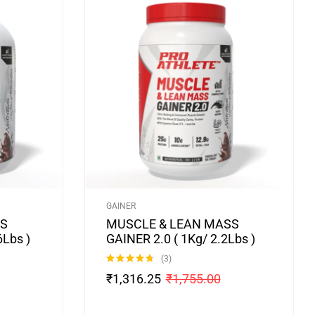
GAINER
SS
MUSCLE & LEAN MASS
6Lbs )
GAINER 2.0 ( 1Kg/ 2.2Lbs )
(3)
Rated
4.67
₹
1,316.25
₹
1,755.00
out of 5