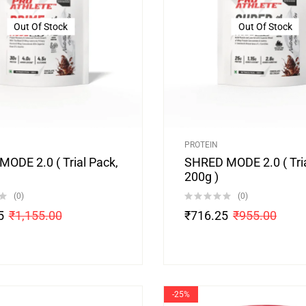
Out Of Stock
Out Of Stock
PROTEIN
ODE 2.0 ( Trial Pack,
SHRED MODE 2.0 ( Tria
200g )
(0)
(0)
5
₹
1,155.00
₹
716.25
₹
955.00
-25%