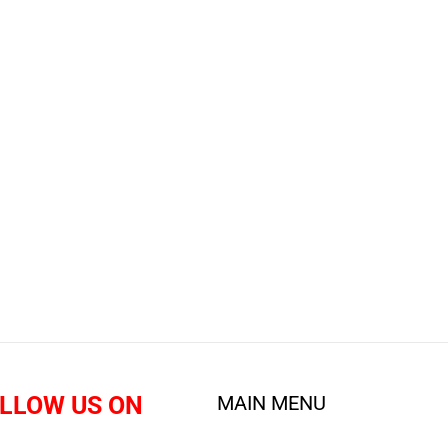
LLOW US ON
MAIN MENU