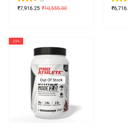
(3)
Rated
4.33
Rated
5.00
₹
7,916.25
₹
10,555.00
₹
6,716
out of 5
out of 5
-25%
Out Of Stock