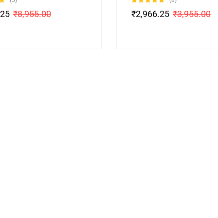
(5)
(8)
Rated
4.88
.25
₹
8,955.00
₹
2,966.25
₹
3,955.00
out of 5