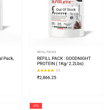
Out Of Stock
REFILL PACKS
l Pack,
REFILL PACK : GOODNIGHT
PROTEIN ( 1Kg/ 2.2Lbs)
(1)
Rated
5.00
₹
2,866.25
out of 5
-25%