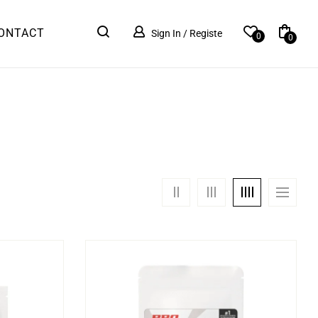
ONTACT
Sign In / Registe
0
0