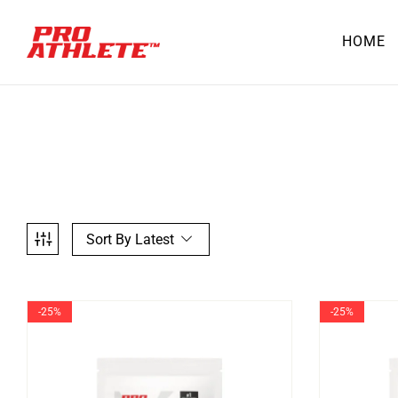
HOME
Sort By Latest
-25%
-25%