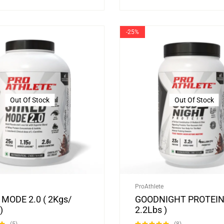
-25%
Out Of Stock
Out Of Stock
ProAthlete
MODE 2.0 ( 2Kgs/
GOODNIGHT PROTEIN 
)
2.2Lbs )