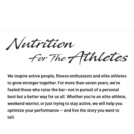
We inspire active people, fitness enthusiasts and elite athletes
to grow stronger together. For more than seven years, we’ve
fueled those who raise the bar—not in pursuit of a personal
best but a better way for us all. Whether you’re an elite athlete,
weekend warrior, or just trying to stay active, we will help you
optimize your performance — and live the story you want to
tell.