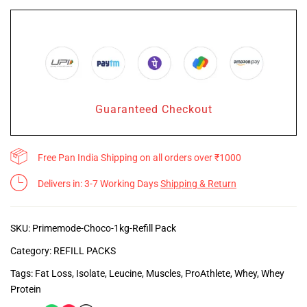
Guaranteed Checkout
Free Pan India Shipping on all orders over ₹1000
Delivers in: 3-7 Working Days
Shipping & Return
SKU:
Primemode-Choco-1kg-Refill Pack
Category:
REFILL PACKS
Tags:
Fat Loss
,
Isolate
,
Leucine
,
Muscles
,
ProAthlete
,
Whey
,
Whey
Protein