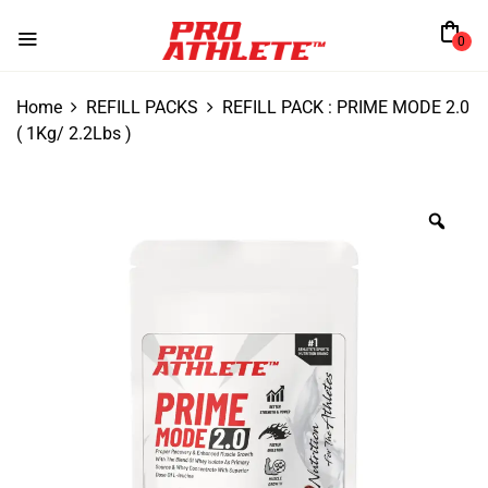
0
Home
REFILL PACKS
REFILL PACK : PRIME MODE 2.0
( 1Kg/ 2.2Lbs )