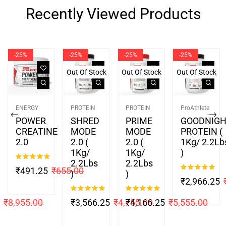
Recently Viewed Products
-25%
-25%
-25%
-25%
Out Of Stock
Out Of Stock
Out Of Stock
ENERGY
PROTEIN
PROTEIN
ProAthlete
POWER
SHRED
PRIME
GOODNIG
CREATINE
MODE
MODE
PROTEIN (
2.0
2.0 (
2.0 (
1Kg/ 2.2Lb
1Kg/
1Kg/
)
2.2Lbs
2.2Lbs
Rated
5.00
₹
491.25
₹
655.00
)
)
out of 5
Rated
4.88
₹
2,966.25
out of 5
Rated
4.88
Rated
5.00
₹
8,955.00
₹
3,566.25
₹
4,755.00
₹
4,166.25
₹
5,555.00
out of 5
out of 5