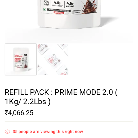
REFILL PACK : PRIME MODE 2.0 (
1Kg/ 2.2Lbs )
₹
4,066.25
35
people are viewing this right now