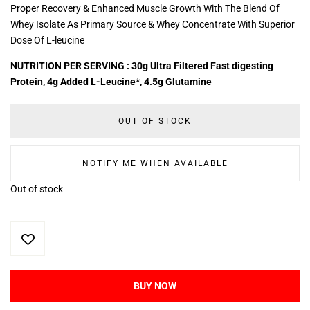
Proper Recovery & Enhanced Muscle Growth With The Blend Of
Whey Isolate As Primary Source & Whey Concentrate With Superior
Dose Of L-leucine
NUTRITION PER SERVING : 30g Ultra Filtered Fast digesting
Protein, 4g Added L-Leucine*, 4.5g Glutamine
OUT OF STOCK
NOTIFY ME WHEN AVAILABLE
Out of stock
BUY NOW