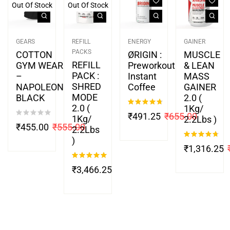
Out Of Stock
Out Of Stock
GEARS
REFILL
ENERGY
GAINER
PACKS
COTTON
ØRIGIN :
MUSCLE
REFILL
GYM WEAR
Preworkout
& LEAN
PACK :
–
Instant
MASS
SHRED
NAPOLEON
Coffee
GAINER
MODE
BLACK
2.0 (
2.0 (
1Kg/
Rated
4.67
₹
491.25
₹
655.00
1Kg/
2.2Lbs )
out of 5
₹
455.00
₹
555.00
2.2Lbs
)
Rated
4.67
₹
1,316.25
out of 5
Rated
5.00
₹
3,466.25
out of 5