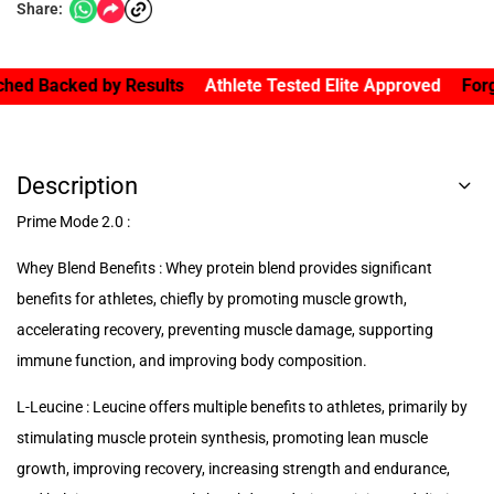
Share:
acked by Results
Athlete Tested Elite Approved
Forged By 
Description
Prime Mode 2.0 :
Whey Blend Benefits : Whey protein blend provides significant
benefits for athletes, chiefly by promoting muscle growth,
accelerating recovery, preventing muscle damage, supporting
immune function, and improving body composition.
L-Leucine : Leucine offers multiple benefits to athletes, primarily by
stimulating muscle protein synthesis, promoting lean muscle
growth, improving recovery, increasing strength and endurance,