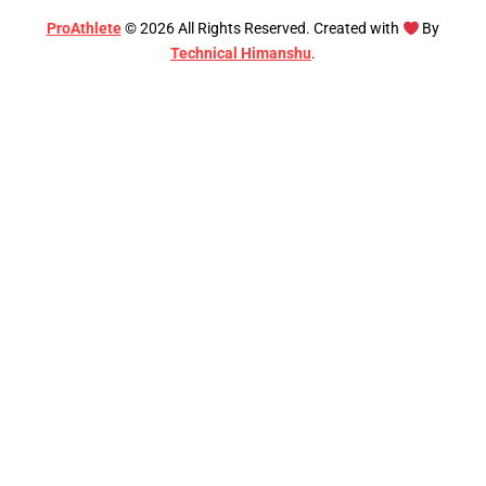
ProAthlete
©
2026
All Rights Reserved. Created with
By
Technical Himanshu
.