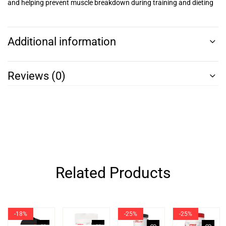
and helping prevent muscle breakdown during training and dieting
Additional information
Reviews (0)
Related Products
-18%
-25%
-25%