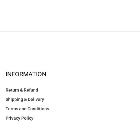
INFORMATION
Return & Refund
Shipping & Delivery
Terms and Conditions
Privacy Policy