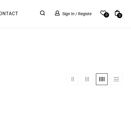
ONTACT
Sign In / Registe
0
0