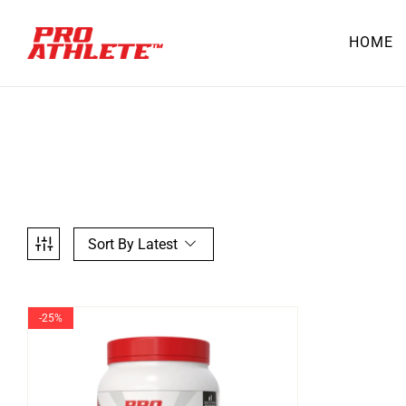
HOME
Sort By Latest
-25%