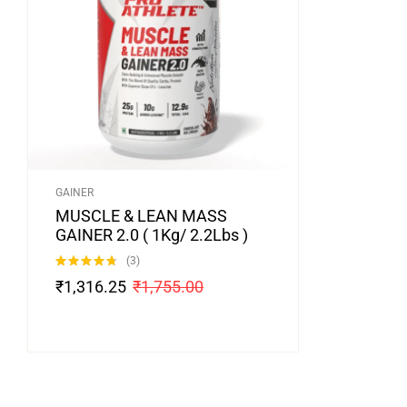
GAINER
MUSCLE & LEAN MASS
GAINER 2.0 ( 1Kg/ 2.2Lbs )
(3)
Rated
4.67
₹
1,316.25
₹
1,755.00
out of 5