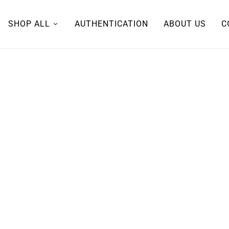
SHOP ALL
AUTHENTICATION
ABOUT US
C