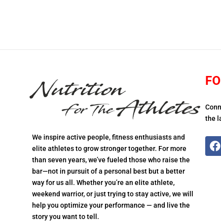
FO
Conn
the l
We inspire active people, fitness enthusiasts and
elite athletes to grow stronger together. For more
than seven years, we’ve fueled those who raise the
bar—not in pursuit of a personal best but a better
way for us all. Whether you’re an elite athlete,
weekend warrior, or just trying to stay active, we will
help you optimize your performance — and live the
story you want to tell.