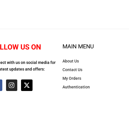
LLOW US ON
MAIN MENU
About Us
ect with us on social media for
atest updates and offers:
Contact Us
My Orders
Authentication