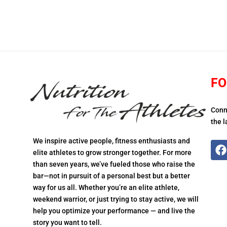
FO
Conn
the l
We inspire active people, fitness enthusiasts and
elite athletes to grow stronger together. For more
than seven years, we’ve fueled those who raise the
bar—not in pursuit of a personal best but a better
way for us all. Whether you’re an elite athlete,
weekend warrior, or just trying to stay active, we will
help you optimize your performance — and live the
story you want to tell.