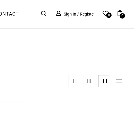
ONTACT
Sign In / Registe
0
0