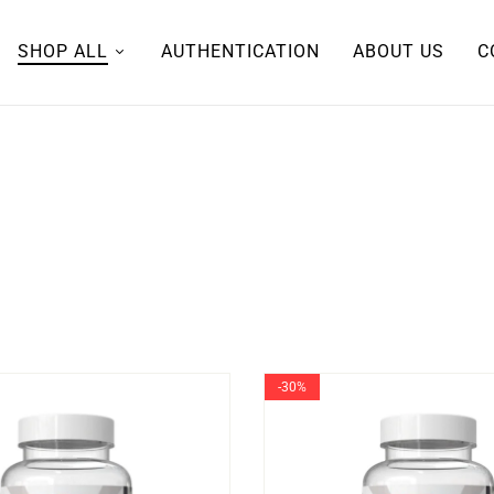
SHOP ALL
AUTHENTICATION
ABOUT US
C
-30%