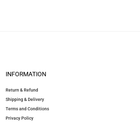
INFORMATION
Return & Refund
Shipping & Delivery
Terms and Conditions
Privacy Policy