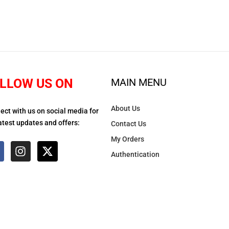
LLOW US ON
MAIN MENU
About Us
ect with us on social media for
atest updates and offers:
Contact Us
My Orders
Authentication