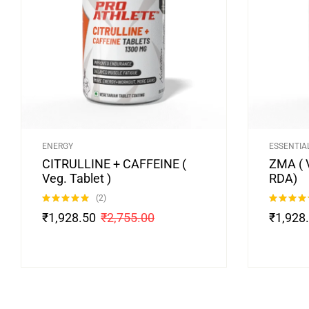
ENERGY
ESSENTIA
CITRULLINE + CAFFEINE (
ZMA ( 
Veg. Tablet )
RDA)
(2)
Rated
5.00
Rated
4.75
₹
1,928.50
₹
2,755.00
₹
1,928
out of 5
out of 5