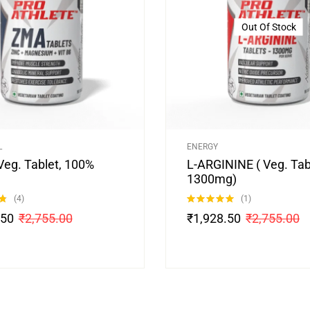
Out Of Stock
L
ENERGY
Veg. Tablet, 100%
L-ARGININE ( Veg. Tab
1300mg)
(4)
(1)
Rated
5.00
.50
₹
2,755.00
₹
1,928.50
₹
2,755.00
out of 5