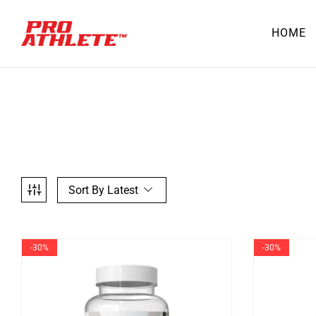
HOME
Sort By Latest
-30%
-30%