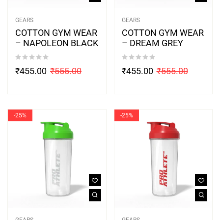
GEARS
GEARS
COTTON GYM WEAR
COTTON GYM WEAR
– NAPOLEON BLACK
– DREAM GREY
₹
455.00
₹
555.00
₹
455.00
₹
555.00
-25%
-25%
GEARS
GEARS