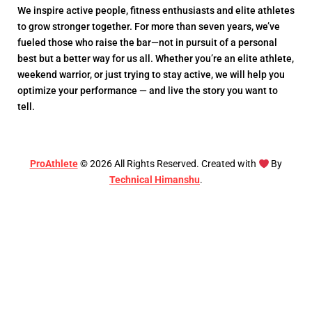
We inspire active people, fitness enthusiasts and elite athletes
to grow stronger together. For more than seven years, we’ve
fueled those who raise the bar—not in pursuit of a personal
best but a better way for us all. Whether you’re an elite athlete,
weekend warrior, or just trying to stay active, we will help you
optimize your performance — and live the story you want to
tell.
ProAthlete
©
2026
All Rights Reserved. Created with
By
Technical Himanshu
.