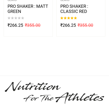
PRO SHAKER : MATT
PRO SHAKER :
GREEN
CLASSIC RED
Rated
5.00
₹
266.25
₹
355.00
₹
266.25
₹
355.00
out of 5