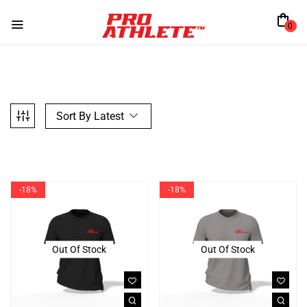
0
Sort By Latest
-18%
-18%
Out Of Stock
Out Of Stock