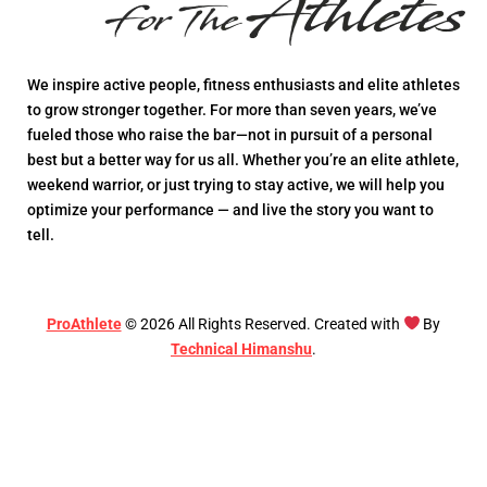
We inspire active people, fitness enthusiasts and elite athletes
to grow stronger together. For more than seven years, we’ve
fueled those who raise the bar—not in pursuit of a personal
best but a better way for us all. Whether you’re an elite athlete,
weekend warrior, or just trying to stay active, we will help you
optimize your performance — and live the story you want to
tell.
ProAthlete
©
2026
All Rights Reserved. Created with
By
Technical Himanshu
.