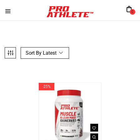
0
Sort By Latest
-25%