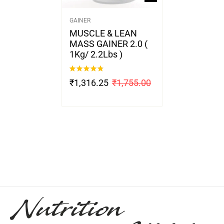
GAINER
MUSCLE & LEAN
MASS GAINER 2.0 (
1Kg/ 2.2Lbs )
Rated
4.67
₹
1,316.25
₹
1,755.00
out of 5